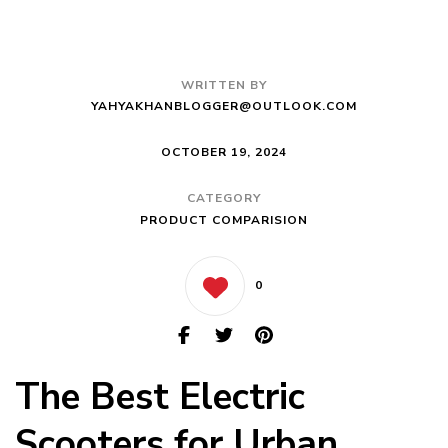
WRITTEN BY
YAHYAKHANBLOGGER@OUTLOOK.COM
OCTOBER 19, 2024
CATEGORY
PRODUCT COMPARISION
0
The Best Electric
Scooters for Urban