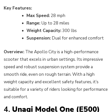
Key Features:
Max Speed:
28 mph
Range:
Up to 28 miles
Weight Capacity:
300 lbs
Suspension:
Dual for enhanced comfort
Overview:
The Apollo City is a high-performance
scooter that excels in urban settings. Its impressive
speed and robust suspension system provide a
smooth ride, even on rough terrain. With a high
weight capacity and excellent safety features, it’s
suitable for a variety of riders looking for performance
and comfort.
4.
Unagi Model One (E500)