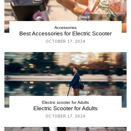
Accessories
Best Accessories for Electric Scooter
OCTOBER 17, 2024
Electric scooter for Adults
Electric Scooter for Adults
OCTOBER 17, 2024