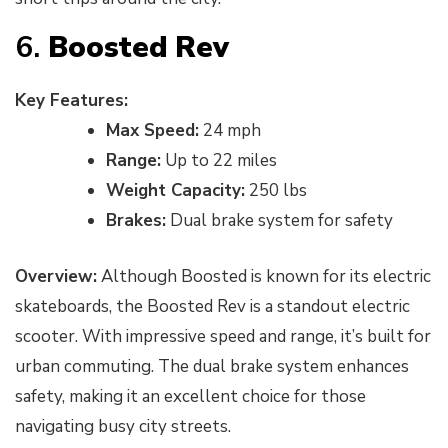
6.
Boosted Rev
Key Features:
Max Speed:
24 mph
Range:
Up to 22 miles
Weight Capacity:
250 lbs
Brakes:
Dual brake system for safety
Overview:
Although Boosted is known for its electric
skateboards, the Boosted Rev is a standout electric
scooter. With impressive speed and range, it’s built for
urban commuting. The dual brake system enhances
safety, making it an excellent choice for those
navigating busy city streets.