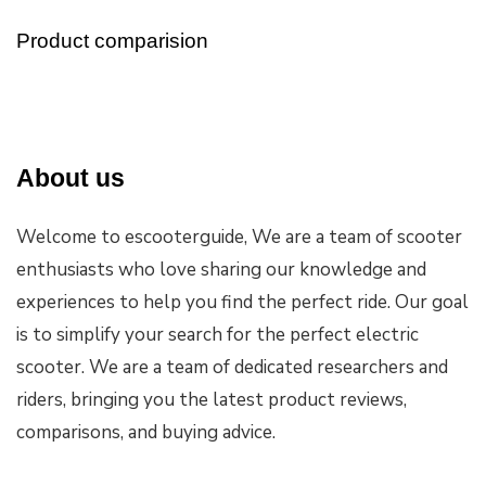
Product comparision
About us
Welcome to escooterguide, We are a team of scooter
enthusiasts who love sharing our knowledge and
experiences to help you find the perfect ride. Our goal
is to simplify your search for the perfect electric
scooter. We are a team of dedicated researchers and
riders, bringing you the latest product reviews,
comparisons, and buying advice.