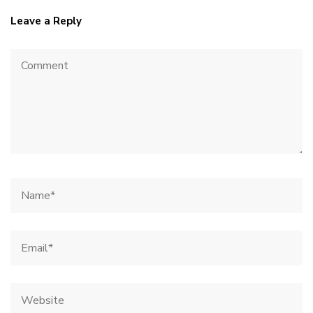
Leave a Reply