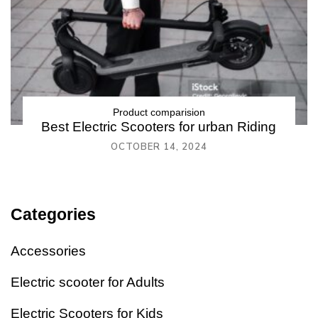
Product comparision
Best Electric Scooters for urban Riding
OCTOBER 14, 2024
Categories
Accessories
Electric scooter for Adults
Electric Scooters for Kids