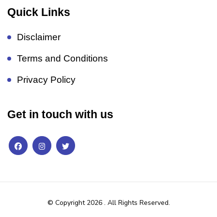
Quick Links
Disclaimer
Terms and Conditions
Privacy Policy
Get in touch with us
© Copyright 2026
. All Rights Reserved.