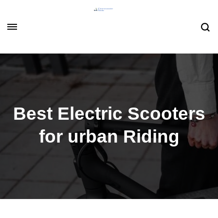
Best Electric Scooters
for urban Riding