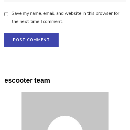
Save my name, email, and website in this browser for
the next time I comment.
escooter team