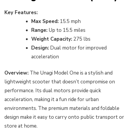
Key Features:
Max Speed:
15.5 mph
Range:
Up to 15.5 miles
Weight Capacity:
275 lbs
Design:
Dual motor for improved
acceleration
Overview:
The Unagi Model One is a stylish and
lightweight scooter that doesn’t compromise on
performance. Its dual motors provide quick
acceleration, making it a fun ride for urban
environments. The premium materials and foldable
design make it easy to carry onto public transport or
store at home.