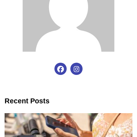
Recent Posts