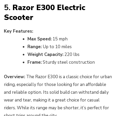
5.
Razor E300 Electric
Scooter
Key Features:
Max Speed:
15 mph
Range:
Up to 10 miles
Weight Capacity:
220 lbs
Frame:
Sturdy steel construction
Overview:
The Razor E300 is a classic choice for urban
riding, especially for those looking for an affordable
and reliable option. Its solid build can withstand daily
wear and tear, making it a great choice for casual
riders. While its range may be shorter, it’s perfect for
short trips around the city.