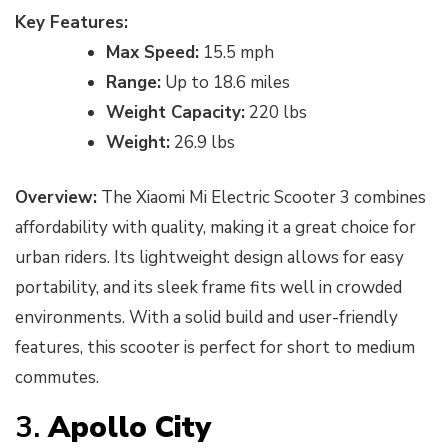
Key Features:
Max Speed:
15.5 mph
Range:
Up to 18.6 miles
Weight Capacity:
220 lbs
Weight:
26.9 lbs
Overview:
The Xiaomi Mi Electric Scooter 3 combines
affordability with quality, making it a great choice for
urban riders. Its lightweight design allows for easy
portability, and its sleek frame fits well in crowded
environments. With a solid build and user-friendly
features, this scooter is perfect for short to medium
commutes.
3.
Apollo City