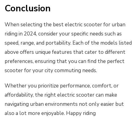
Conclusion
When selecting the best electric scooter for urban
riding in 2024, consider your specific needs such as
speed, range, and portability. Each of the models listed
above offers unique features that cater to different
preferences, ensuring that you can find the perfect
scooter for your city commuting needs.
Whether you prioritize performance, comfort, or
affordability, the right electric scooter can make
navigating urban environments not only easier but
also a lot more enjoyable. Happy riding