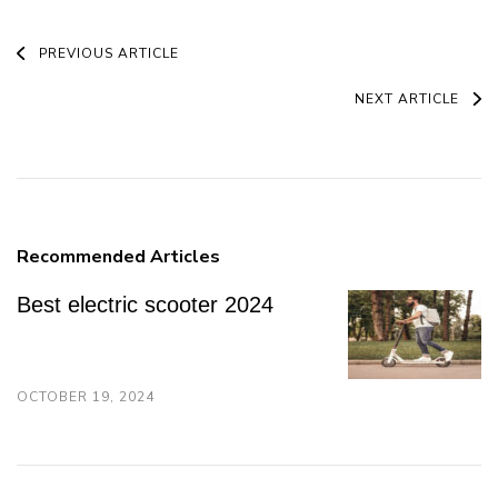
Post
PREVIOUS ARTICLE
Navigation
NEXT ARTICLE
Recommended Articles
Best electric scooter 2024
OCTOBER 19, 2024