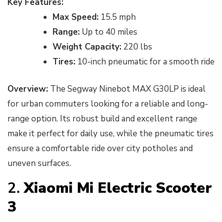
Key Features:
Max Speed:
15.5 mph
Range:
Up to 40 miles
Weight Capacity:
220 lbs
Tires:
10-inch pneumatic for a smooth ride
Overview:
The Segway Ninebot MAX G30LP is ideal
for urban commuters looking for a reliable and long-
range option. Its robust build and excellent range
make it perfect for daily use, while the pneumatic tires
ensure a comfortable ride over city potholes and
uneven surfaces.
2.
Xiaomi Mi Electric Scooter
3