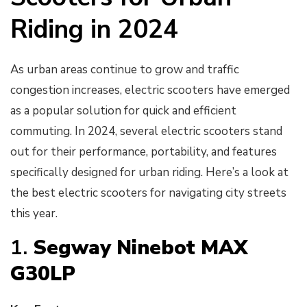
Riding in 2024
As urban areas continue to grow and traffic
congestion increases, electric scooters have emerged
as a popular solution for quick and efficient
commuting. In 2024, several electric scooters stand
out for their performance, portability, and features
specifically designed for urban riding. Here’s a look at
the best electric scooters for navigating city streets
this year.
1.
Segway Ninebot MAX
G30LP