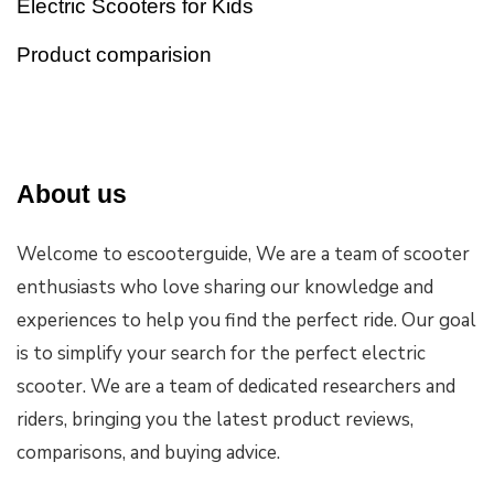
Electric Scooters for Kids
Product comparision
About us
Welcome to escooterguide, We are a team of scooter
enthusiasts who love sharing our knowledge and
experiences to help you find the perfect ride. Our goal
is to simplify your search for the perfect electric
scooter. We are a team of dedicated researchers and
riders, bringing you the latest product reviews,
comparisons, and buying advice.