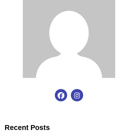
Recent Posts