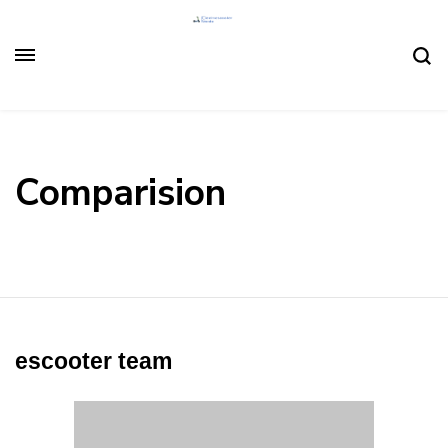
Comparision
escooter team