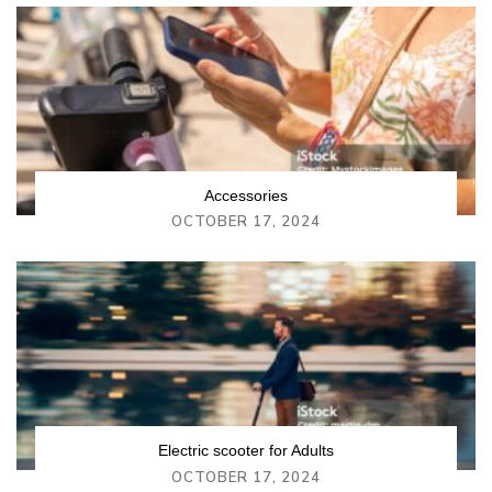
Accessories
OCTOBER 17, 2024
Electric scooter for Adults
OCTOBER 17, 2024