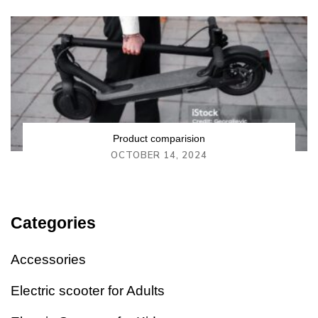
Product comparision
OCTOBER 14, 2024
Categories
Accessories
Electric scooter for Adults