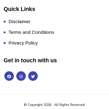
Quick Links
Disclaimer
Terms and Conditions
Privacy Policy
Get in touch with us
© Copyright 2026
. All Rights Reserved.