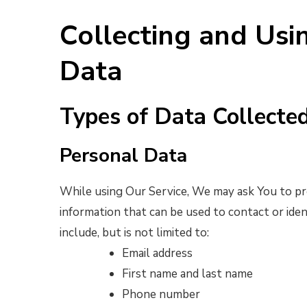
Collecting and Usi
Data
Types of Data Collecte
Personal Data
While using Our Service, We may ask You to pro
information that can be used to contact or iden
include, but is not limited to:
Email address
First name and last name
Phone number