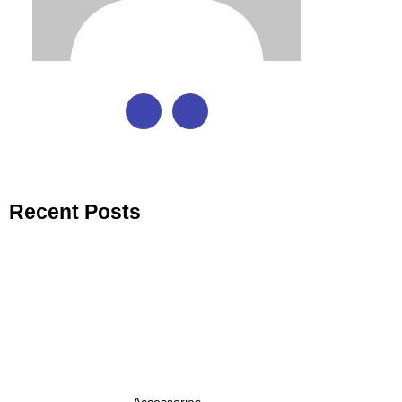
Recent Posts