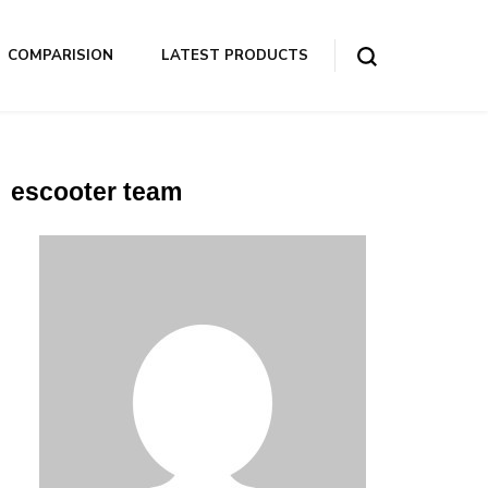
COMPARISION
LATEST PRODUCTS
escooter team