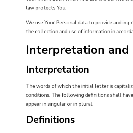
law protects You.
We use Your Personal data to provide and impro
the collection and use of information in accorda
Interpretation and 
Interpretation
The words of which the initial letter is capita
conditions. The following definitions shall ha
appear in singular or in plural.
Definitions