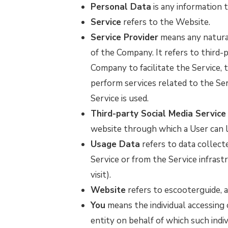
Personal Data
is any information th
Service
refers to the Website.
Service Provider
means any natural
of the Company. It refers to third-
Company to facilitate the Service, 
perform services related to the Se
Service is used.
Third-party Social Media Service
website through which a User can lo
Usage Data
refers to data collect
Service or from the Service infrastr
visit).
Website
refers to escooterguide, 
You
means the individual accessing 
entity on behalf of which such indivi