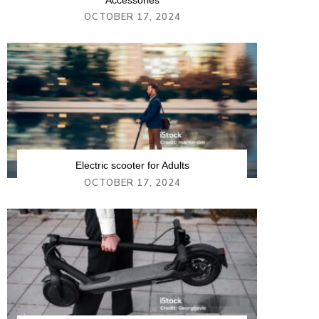
Accessories
OCTOBER 17, 2024
Electric scooter for Adults
OCTOBER 17, 2024