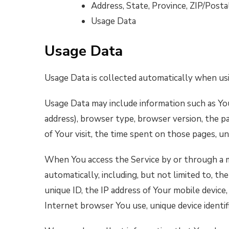
Address, State, Province, ZIP/Postal
Usage Data
Usage Data
Usage Data is collected automatically when usi
Usage Data may include information such as You
address), browser type, browser version, the pa
of Your visit, the time spent on those pages, un
When You access the Service by or through a m
automatically, including, but not limited to, th
unique ID, the IP address of Your mobile device
Internet browser You use, unique device identif