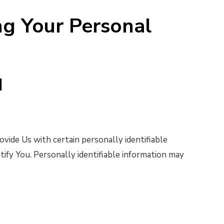
ng Your Personal
d
vide Us with certain personally identifiable
tify You. Personally identifiable information may