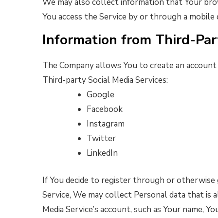
We may also collect information that Your bro
You access the Service by or through a mobile 
Information from Third-Par
The Company allows You to create an account a
Third-party Social Media Services:
Google
Facebook
Instagram
Twitter
LinkedIn
If You decide to register through or otherwise 
Service, We may collect Personal data that is a
Media Service’s account, such as Your name, Your