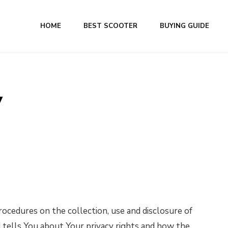
HOME
BEST SCOOTER
BUYING GUIDE
y
procedures on the collection, use and disclosure of
 tells You about Your privacy rights and how the