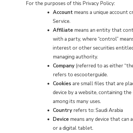
For the purposes of this Privacy Policy:
Account
means a unique account cre
Service.
Affiliate
means an entity that cont
with a party, where “control” mean
interest or other securities entitle
managing authority.
Company
(referred to as either “t
refers to escooterguide.
Cookies
are small files that are pl
device by a website, containing the
among its many uses.
Country
refers to: Saudi Arabia
Device
means any device that can a
or a digital tablet.