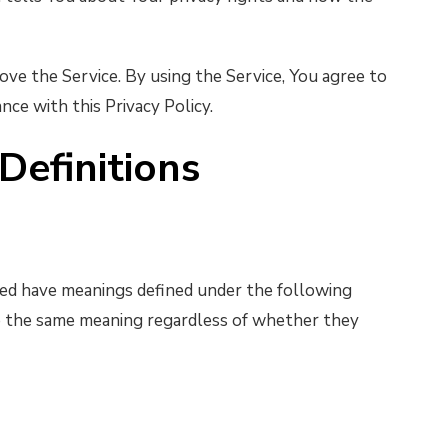
ve the Service. By using the Service, You agree to
nce with this Privacy Policy.
Definitions
lized have meanings defined under the following
ve the same meaning regardless of whether they