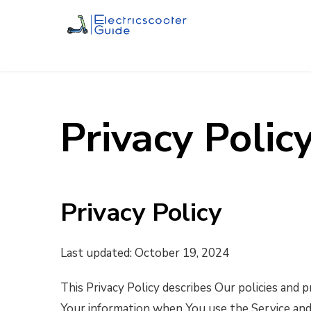
Privacy Polic
Privacy Policy
Last updated: October 19, 2024
This Privacy Policy describes Our policies and 
Your information when You use the Service and