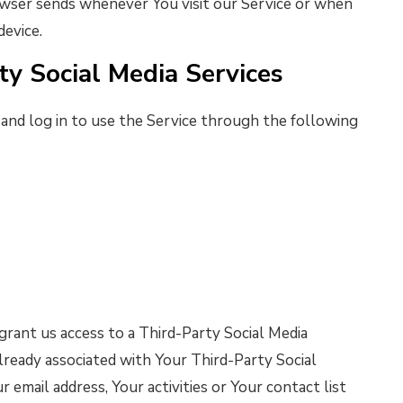
wser sends whenever You visit our Service or when
device.
ty Social Media Services
nd log in to use the Service through the following
grant us access to a Third-Party Social Media
lready associated with Your Third-Party Social
 email address, Your activities or Your contact list