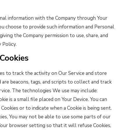
ional information with the Company through Your
 You choose to provide such information and Personal
 giving the Company permission to use, share, and
 Policy.
 Cookies
s to track the activity on Our Service and store
 are beacons, tags, and scripts to collect and track
rvice. The technologies We use may include:
kie is a small file placed on Your Device. You can
 Cookies or to indicate when a Cookie is being sent.
ies, You may not be able to use some parts of our
our browser setting so that it will refuse Cookies,