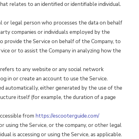
at relates to an identified or identifiable individual.
 or legal person who processes the data on behalf
party companies or individuals employed by the
to provide the Service on behalf of the Company, to
rvice or to assist the Company in analyzing how the
refers to any website or any social network
g in or create an account to use the Service.
ed automatically, either generated by the use of the
ucture itself (for example, the duration of a page
accessible from
https://escooterguide.com/
or using the Service, or the company, or other legal
dual is accessing or using the Service, as applicable.