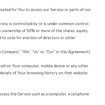
ated for You to access our Service or parts of our
rols, is controlled by or is under common control
s ownership of 50% or more of the shares, equity
d to vote for election of directors or other
he Company”, “We”, “Us” or “Our” in this Agreement)
aced on Your computer, mobile device or any other
 details of Your browsing history on that website
ccess the Service such as a computer, a cellphone