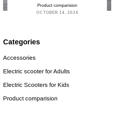
Product comparision
OCTOBER 14, 2024
Categories
Accessories
Electric scooter for Adults
Electric Scooters for Kids
Product comparision