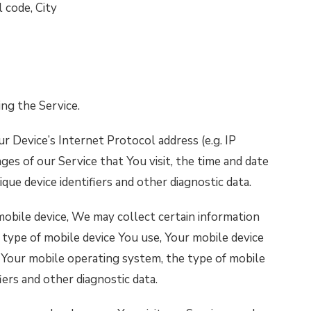
 code, City
ng the Service.
r Device’s Internet Protocol address (e.g. IP
ges of our Service that You visit, the time and date
ique device identifiers and other diagnostic data.
obile device, We may collect certain information
e type of mobile device You use, Your mobile device
, Your mobile operating system, the type of mobile
iers and other diagnostic data.