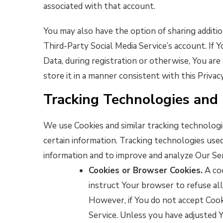
associated with that account.
You may also have the option of sharing addit
Third-Party Social Media Service’s account. If
Data, during registration or otherwise, You are
store it in a manner consistent with this Privacy
Tracking Technologies and
We use Cookies and similar tracking technologie
certain information. Tracking technologies used
information and to improve and analyze Our Se
Cookies or Browser Cookies.
A coo
instruct Your browser to refuse all
However, if You do not accept Cook
Service. Unless you have adjusted Y