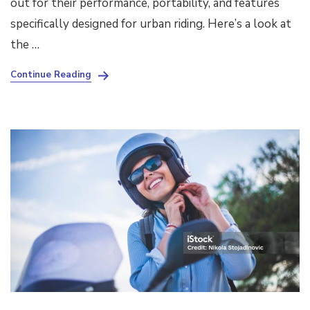
out for their performance, portability, and features
specifically designed for urban riding. Here’s a look at
the …
Continue Reading