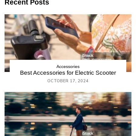
Recent Posts
Accessories
Best Accessories for Electric Scooter
OCTOBER 17, 2024