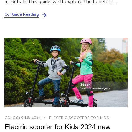
models. In this guide, we’ll explore the benefits, …
Continue Reading
OCTOBER 19, 2024
ELECTRIC SCOOTERS FOR KIDS
Electric scooter for Kids 2024 new