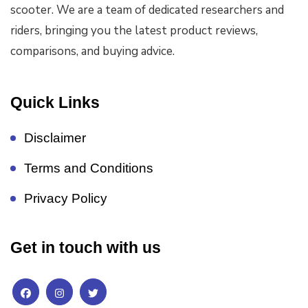
scooter. We are a team of dedicated researchers and
riders, bringing you the latest product reviews,
comparisons, and buying advice.
Quick Links
Disclaimer
Terms and Conditions
Privacy Policy
Get in touch with us