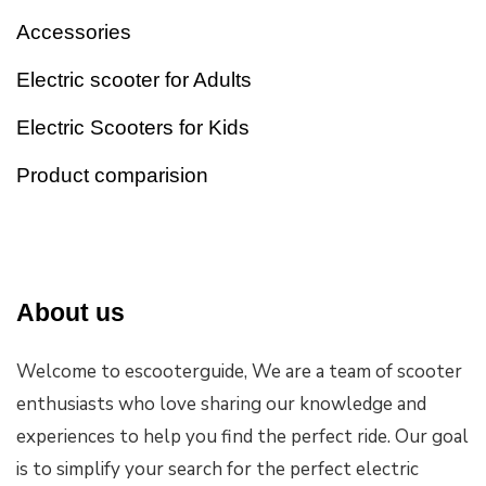
Accessories
Electric scooter for Adults
Electric Scooters for Kids
Product comparision
About us
Welcome to escooterguide, We are a team of scooter
enthusiasts who love sharing our knowledge and
experiences to help you find the perfect ride. Our goal
is to simplify your search for the perfect electric