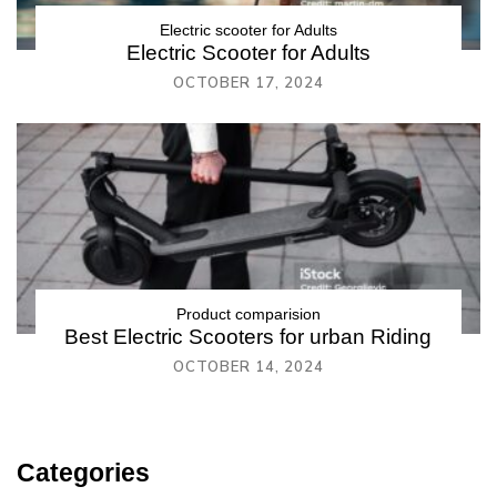
Electric scooter for Adults
Electric Scooter for Adults
OCTOBER 17, 2024
Product comparision
Best Electric Scooters for urban Riding
OCTOBER 14, 2024
Categories