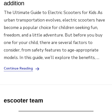
addition
The Ultimate Guide to Electric Scooters for Kids As
urban transportation evolves, electric scooters have
become a popular choice for children seeking fun,
freedom, and a little adventure. But before you buy
one for your child, there are several factors to
consider, from safety features to age-appropriate
models. In this guide, we’ll explore the benefits, …
Continue Reading
escooter team