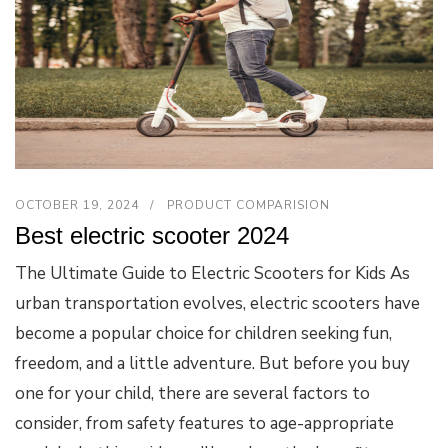
OCTOBER 19, 2024
PRODUCT COMPARISION
Best electric scooter 2024
The Ultimate Guide to Electric Scooters for Kids As
urban transportation evolves, electric scooters have
become a popular choice for children seeking fun,
freedom, and a little adventure. But before you buy
one for your child, there are several factors to
consider, from safety features to age-appropriate