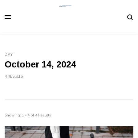
DAY
October 14, 2024
4 RESULTS
Showing: 1 - 4 of 4 Results