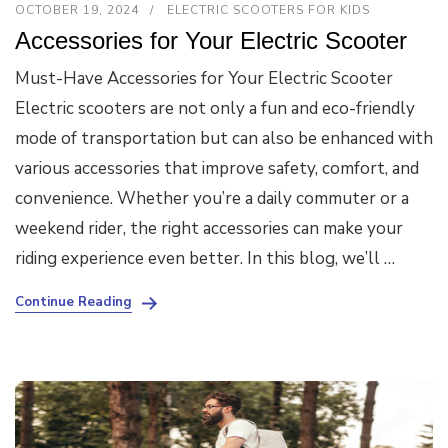
OCTOBER 19, 2024
ELECTRIC SCOOTERS FOR KIDS
Accessories for Your Electric Scooter
Must-Have Accessories for Your Electric Scooter
Electric scooters are not only a fun and eco-friendly
mode of transportation but can also be enhanced with
various accessories that improve safety, comfort, and
convenience. Whether you’re a daily commuter or a
weekend rider, the right accessories can make your
riding experience even better. In this blog, we’ll …
Continue Reading