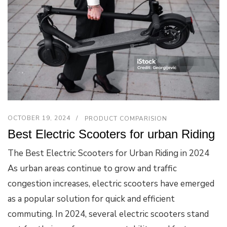
OCTOBER 19, 2024
PRODUCT COMPARISION
Best Electric Scooters for urban Riding
The Best Electric Scooters for Urban Riding in 2024
As urban areas continue to grow and traffic
congestion increases, electric scooters have emerged
as a popular solution for quick and efficient
commuting. In 2024, several electric scooters stand